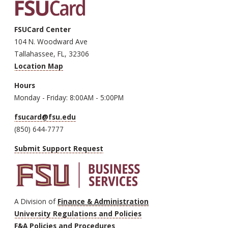
FSUCard Center
104 N. Woodward Ave
Tallahassee, FL, 32306
Location Map
Hours
Monday - Friday: 8:00AM - 5:00PM
fsucard@fsu.edu
(850) 644-7777
Submit Support Request
A Division of
Finance & Administration
University Regulations and Policies
F&A Policies and Procedures