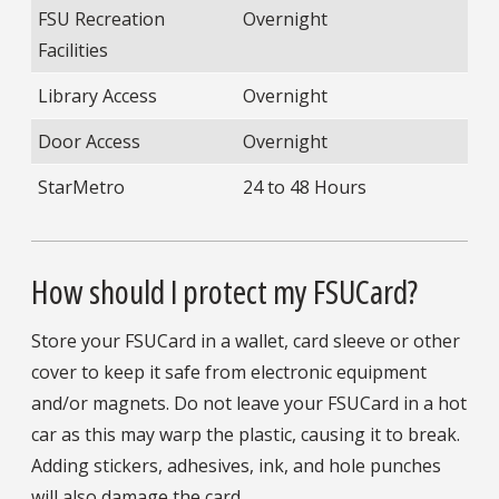
FSU Recreation
Overnight
Facilities
Library Access
Overnight
Door Access
Overnight
StarMetro
24 to 48 Hours
How should I protect my FSUCard?
Store your FSUCard in a wallet, card sleeve or other
cover to keep it safe from electronic equipment
and/or magnets. Do not leave your FSUCard in a hot
car as this may warp the plastic, causing it to break.
Adding stickers, adhesives, ink, and hole punches
will also damage the card.