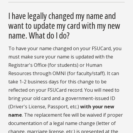
I have legally changed my name and
want to update my card with my new
name. What do I do?
To have your name changed on your FSUCard, you
must make sure your name is updated with the
Registrar's Office (for students) or Human
Resources through OMNI (for faculty/staff). It can
take 1-2 business days for this change to be
reflected on your FSUCard record. You will need to
bring your old card and a government-issued ID
(Driver's License, Passport, etc.)
with your new
name
. The replacement fee will be waived if proper
documentation of a legal name change (letter of
change, marriage license, etc.) is presented at the