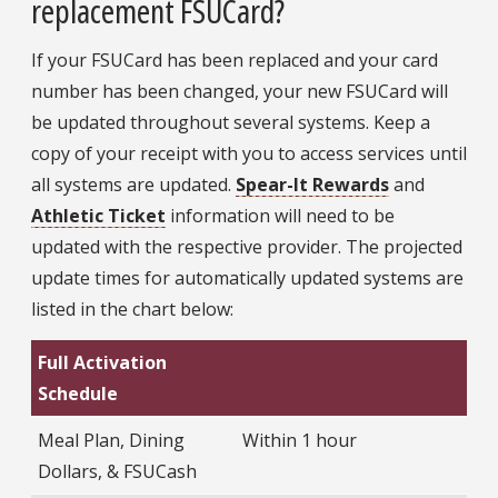
replacement FSUCard?
If your FSUCard has been replaced and your card
number has been changed, your new FSUCard will
be updated throughout several systems. Keep a
copy of your receipt with you to access services until
all systems are updated.
Spear-It Rewards
and
Athletic Ticket
information will need to be
updated with the respective provider. The projected
update times for automatically updated systems are
listed in the chart below:
Full Activation
Schedule
Meal Plan, Dining
Within 1 hour
Dollars, & FSUCash