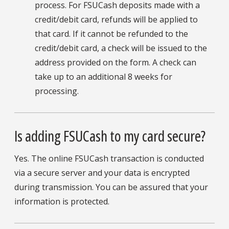
process. For FSUCash deposits made with a
credit/debit card, refunds will be applied to
that card. If it cannot be refunded to the
credit/debit card, a check will be issued to the
address provided on the form. A check can
take up to an additional 8 weeks for
processing.
Is adding FSUCash to my card secure?
Yes. The online FSUCash transaction is conducted
via a secure server and your data is encrypted
during transmission. You can be assured that your
information is protected.