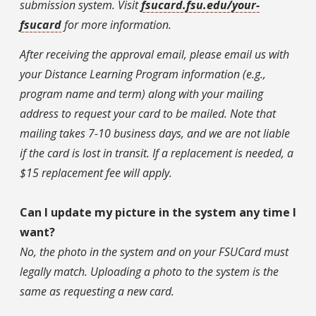
submission system. Visit
fsucard.fsu.edu/your-
fsucard
for more information.
After receiving the approval email, please email us with
your Distance Learning Program information (e.g.,
program name and term) along with your mailing
address to request your card to be mailed. Note that
mailing takes 7-10 business days, and we are not liable
if the card is lost in transit. If a replacement is needed, a
$15 replacement fee will apply.
Can I update my picture in the system any time I
want?
No, the photo in the system and on your FSUCard must
legally match. Uploading a photo to the system is the
same as requesting a new card.