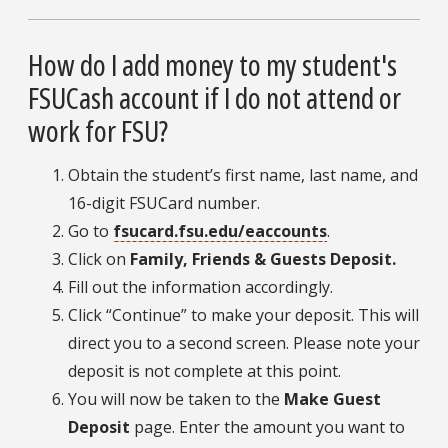
How do I add money to my student's
FSUCash account if I do not attend or
work for FSU?
Obtain the student’s first name, last name, and
16-digit FSUCard number.
Go to
fsucard.fsu.edu/eaccounts
.
Click on
Family, Friends & Guests Deposit.
Fill out the information accordingly.
Click “Continue” to make your deposit. This will
direct you to a second screen. Please note your
deposit is not complete at this point.
You will now be taken to the
Make Guest
Deposit
page. Enter the amount you want to