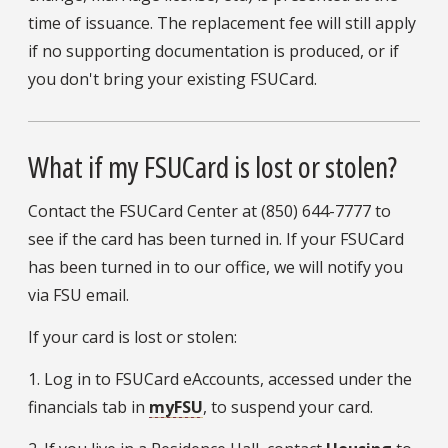
time of issuance. The replacement fee will still apply
if no supporting documentation is produced, or if
you don't bring your existing FSUCard.
What if my FSUCard is lost or stolen?
Contact the FSUCard Center at (850) 644-7777 to
see if the card has been turned in. If your FSUCard
has been turned in to our office, we will notify you
via FSU email.
If your card is lost or stolen:
1. Log in to FSUCard eAccounts, accessed under the
financials tab in
myFSU
, to suspend your card.