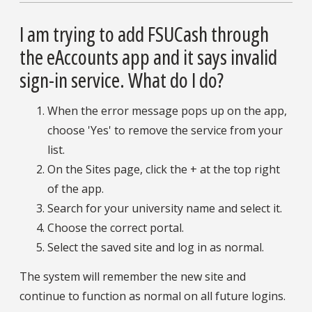
I am trying to add FSUCash through
the eAccounts app and it says invalid
sign-in service. What do I do?
When the error message pops up on the app,
choose 'Yes' to remove the service from your
list.
On the Sites page, click the + at the top right
of the app.
Search for your university name and select it.
Choose the correct portal.
Select the saved site and log in as normal.
The system will remember the new site and
continue to function as normal on all future logins.