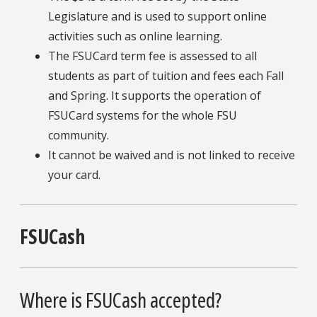
Legislature and is used to support online
activities such as online learning.
The FSUCard term fee is assessed to all
students as part of tuition and fees each Fall
and Spring. It supports the operation of
FSUCard systems for the whole FSU
community.
It cannot be waived and is not linked to receive
your card.
FSUCash
Where is FSUCash accepted?