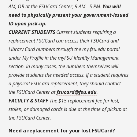
AM, OR at the FSUCard Center, 9 AM - 5 PM.
You will
need to physically present your government-issued
ID upon pick-up.
CURRENT STUDENTS
Current students requiring a
replacement FSUCard can access their FSUCard and
Library Card numbers through the my.fsu.edu portal
under My Profile in the myFSU Identity Management
section. In many cases, the numbers themselves will
provide students the needed access. If a student requires
a physical FSUCard replacement, they should contact
the FSUCard Center at
fsucard@fsu.edu
.
FACULTY & STAFF
The $15 replacement fee for lost,
stolen, or damaged cards is due at the time of pickup at
the FSUCard Center.
Need a replacement for your lost FSUCard?