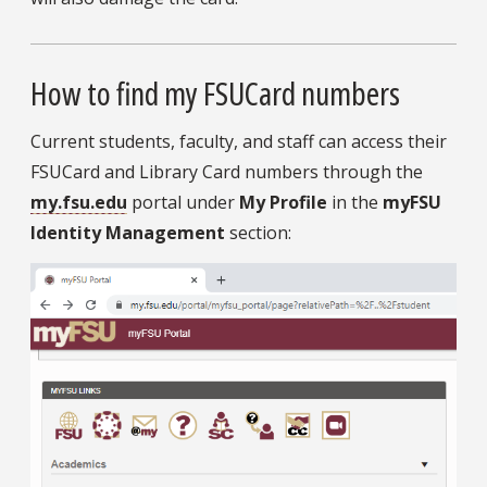
How to find my FSUCard numbers
Current students, faculty, and staff can access their
FSUCard and Library Card numbers through the
my.fsu.edu
portal under
My Profile
in the
myFSU
Identity Management
section: