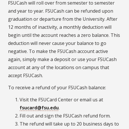
FSUCash will roll over from semester to semester
and year to year. FSUCash can be refunded upon
graduation or departure from the University. After
12 months of inactivity, a monthly deduction will
begin until the account reaches a zero balance. This
deduction will never cause your balance to go
negative. To make the FSUCash account active
again, simply make a deposit or use your FSUCash
account at any of the locations on campus that
accept FSUCash.
To receive a refund of your FSUCash balance:
Visit the FSUCard Center or email us at
fsucard@fsu.edu
.
Fill out and sign the FSUCash refund form.
The refund will take up to 20 business days to