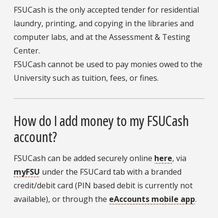
FSUCash is the only accepted tender for residential
laundry, printing, and copying in the libraries and
computer labs, and at the Assessment & Testing
Center.
FSUCash cannot be used to pay monies owed to the
University such as tuition, fees, or fines.
How do I add money to my FSUCash
account?
FSUCash can be added securely online
here
, via
myFSU
under the FSUCard tab with a branded
credit/debit card (PIN based debit is currently not
available), or through the
eAccounts mobile app
.