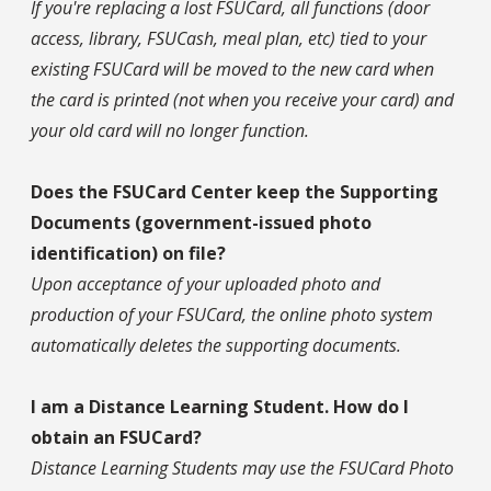
If you're replacing a lost FSUCard, all functions (door
access, library, FSUCash, meal plan, etc) tied to your
existing FSUCard will be moved to the new card when
the card is printed (not when you receive your card) and
your old card will no longer function.
Does the FSUCard Center keep the Supporting
Documents (government-issued photo
identification) on file?
Upon acceptance of your uploaded photo and
production of your FSUCard, the online photo system
automatically deletes the supporting documents.
I am a Distance Learning Student. How do I
obtain an FSUCard?
Distance Learning Students may use the FSUCard Photo