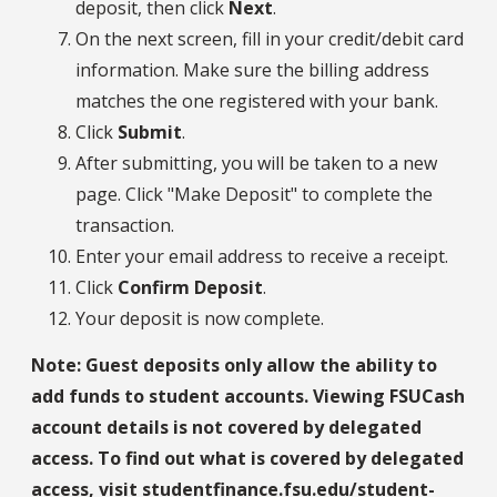
deposit, then click
Next
.
On the next screen, fill in your credit/debit card
information. Make sure the billing address
matches the one registered with your bank.
Click
Submit
.
After submitting, you will be taken to a new
page. Click "Make Deposit" to complete the
transaction.
Enter your email address to receive a receipt.
Click
Confirm Deposit
.
Your deposit is now complete.
Note: Guest deposits only allow the ability to
add funds to student accounts. Viewing FSUCash
account details is not covered by delegated
access. To find out what is covered by delegated
access, visit
studentfinance.fsu.edu/student-