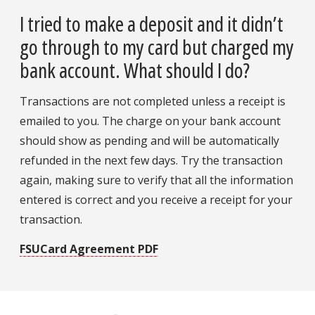
I tried to make a deposit and it didn’t
go through to my card but charged my
bank account. What should I do?
Transactions are not completed unless a receipt is
emailed to you. The charge on your bank account
should show as pending and will be automatically
refunded in the next few days. Try the transaction
again, making sure to verify that all the information
entered is correct and you receive a receipt for your
transaction.
FSUCard Agreement PDF