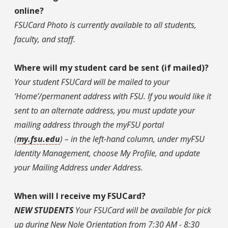
online?
FSUCard Photo is currently available to all students,
faculty, and staff.
Where will my student card be sent (if mailed)?
Your student FSUCard will be mailed to your
‘Home’/permanent address with FSU. If you would like it
sent to an alternate address, you must update your
mailing address through the myFSU portal
(
my.fsu.edu
) – in the left-hand column, under myFSU
Identity Management, choose My Profile, and update
your Mailing Address under Address.
When will I receive my FSUCard?
NEW STUDENTS
Your FSUCard will be available for pick
up during New Nole Orientation from 7:30 AM - 8:30