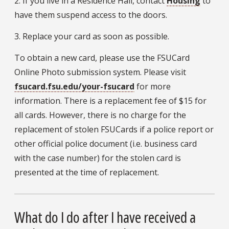
2. If you live in a Residence Hall, contact
Housing
to
have them suspend access to the doors.
3. Replace your card as soon as possible.
To obtain a new card, please use the FSUCard
Online Photo submission system. Please visit
fsucard.fsu.edu/your-fsucard
for more
information. There is a replacement fee of $15 for
all cards. However, there is no charge for the
replacement of stolen FSUCards if a police report or
other official police document (i.e. business card
with the case number) for the stolen card is
presented at the time of replacement.
What do I do after I have received a