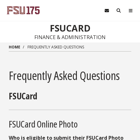
Skip to main content
FSUCARD
FINANCE & ADMINISTRATION
HOME
FREQUENTLY ASKED QUESTIONS
Frequently Asked Questions
FSUCard
FSUCard Online Photo
Who is eligible to submit their FSUCard Photo