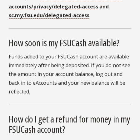
accounts/privacy/delegated-access
and
sc.my.fsu.edu/delegated-access
.
How soon is my FSUCash available?
Funds added to your FSUCash account are available
immediately after being deposited. If you do not see
the amount in your account balance, log out and
back in to eAccounts and your new balance will be
reflected.
How do I get a refund for money in my
FSUCash account?