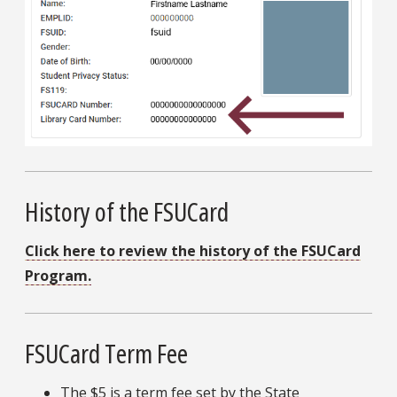
History of the FSUCard
Click here to review the history of the FSUCard
Program.
FSUCard Term Fee
The $5 is a term fee set by the State